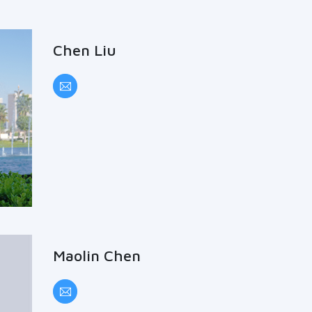
Chen Liu
Maolin Chen