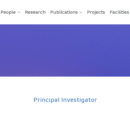
People
Research
Publications
Projects
Facilitie
Principal Investigator