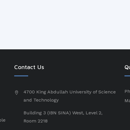
Contact Us
Qu
Ph
4700 King Abdullah University of Science
and Technology
Ma
Building 3 (IBN SINA) West, Level 2,
ple
Room 2218