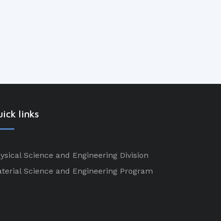
ick links
ysical Science and Engineering Division
terial Science and Engineering Program