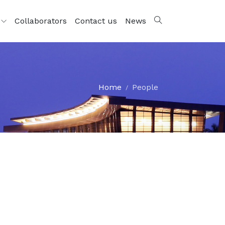
s
Collaborators
Contact us
News
Home
People