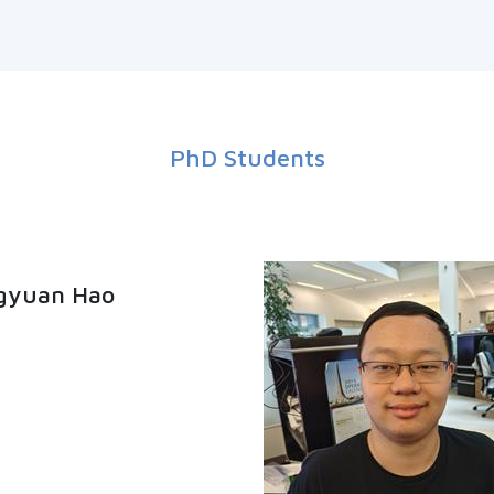
PhD Students
gyuan Hao