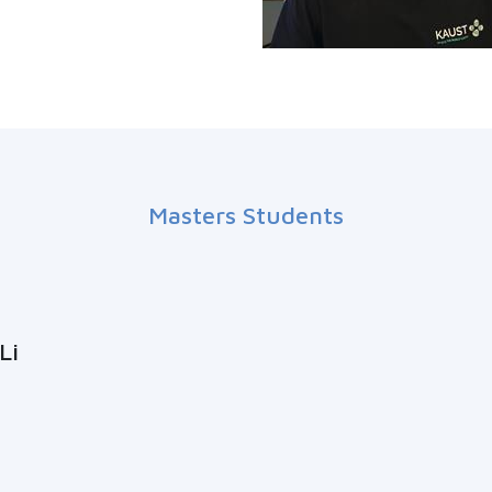
Masters Students
Li