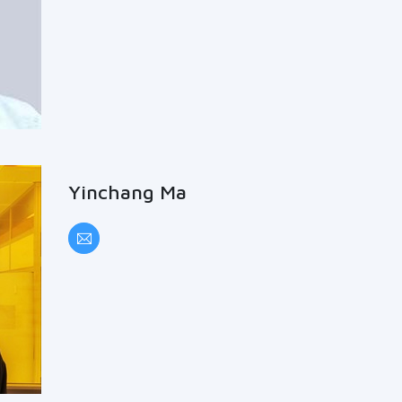
Yinchang Ma