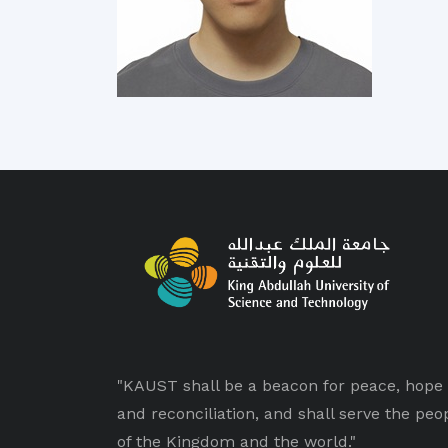
"KAUST shall be a beacon for peace, hope
and reconciliation, and shall serve the peo
of the Kingdom and the world."