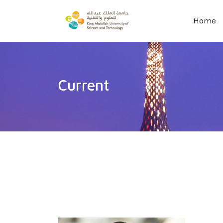
Home
Current