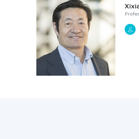
Xixi
​Prof