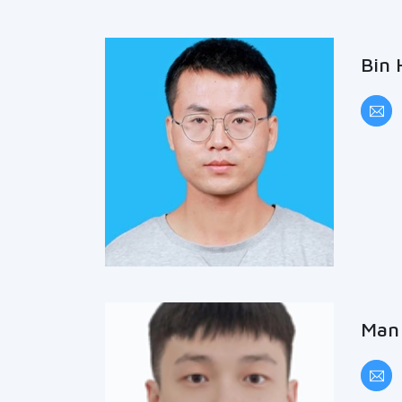
Bin 
Man