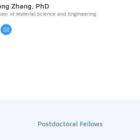
ang Zhang, PhD
essor of Material Science and Engineering
Postdoctoral Fellows