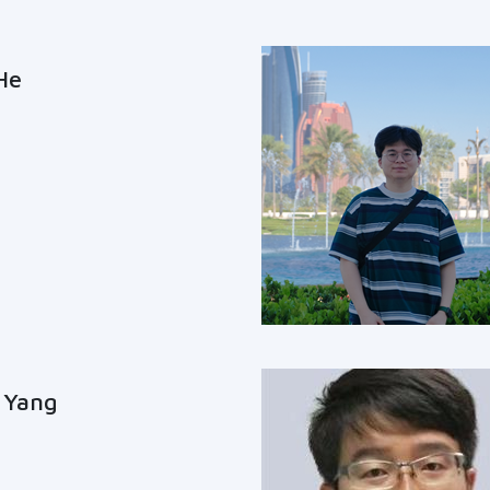
He
 Yang