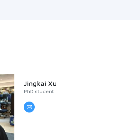
Jingkai Xu
PhD student