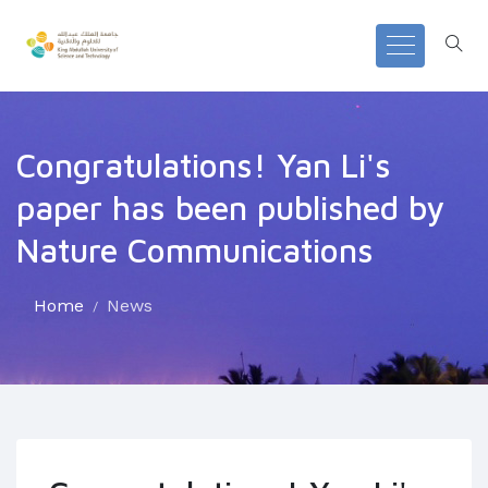
Congratulations! Yan Li's
paper has been published by
Nature Communications
Home
News