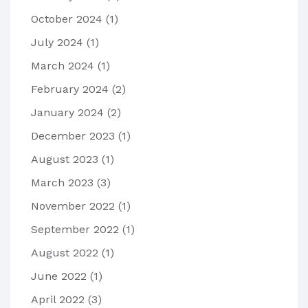
October 2024
(1)
July 2024
(1)
March 2024
(1)
February 2024
(2)
January 2024
(2)
December 2023
(1)
August 2023
(1)
March 2023
(3)
November 2022
(1)
September 2022
(1)
August 2022
(1)
June 2022
(1)
April 2022
(3)