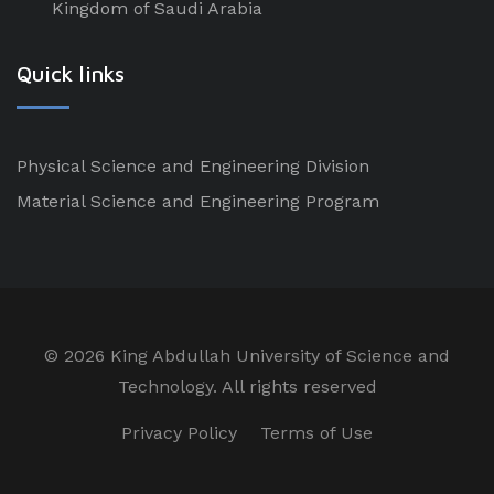
Kingdom of Saudi Arabia
Quick links
Physical Science and Engineering Division
Material Science and Engineering Program
©
2026 King Abdullah University of Science and
Technology. All rights reserved
Privacy Policy
Terms of Use