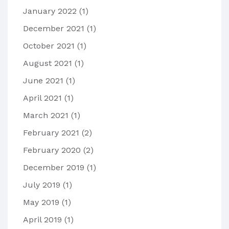
January 2022
(1)
December 2021
(1)
October 2021
(1)
August 2021
(1)
June 2021
(1)
April 2021
(1)
March 2021
(1)
February 2021
(2)
February 2020
(2)
December 2019
(1)
July 2019
(1)
May 2019
(1)
April 2019
(1)