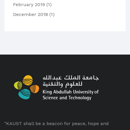
February 2019
(1)
December 2018
(1)
"KAUST shall be a beacon for peace, hope and