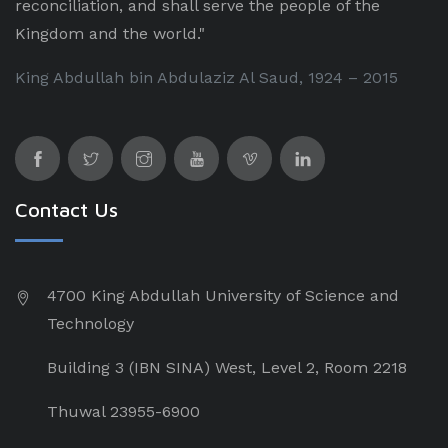
reconciliation, and shall serve the people of the
Kingdom and the world."
King Abdullah bin Abdulaziz Al Saud, 1924 – 2015
Contact Us
4700 King Abdullah University of Science and
Technology
Building 3 (IBN SINA) West, Level 2, Room 2218
Thuwal 23955-6900