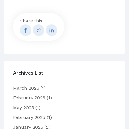
Share this:
Archives List
March 2026
(1)
February 2026
(1)
May 2025
(1)
February 2025
(1)
January 2025
(2)