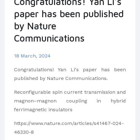
Congratulations! Yan Li's
paper has been published
by Nature
Communications
18 March, 2024
Congratulations! Yan Li's paper has been
published by Nature Communications.
Reconfigurable spin current transmission and
magnon–magnon coupling in hybrid
ferrimagnetic insulators
https://www.nature.com/articles/s41467-024-
46330-8