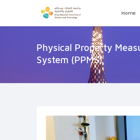
Home
Physical Property Mea
System (PPMS)