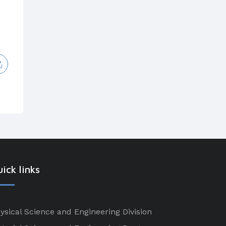
ick links
ysical Science and Engineering Division