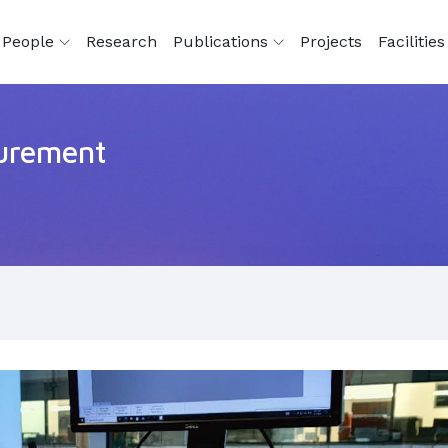
People
Research
Publications
Projects
Facilitie
surement