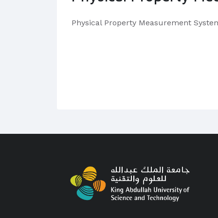
Physical Property Measurement Syste