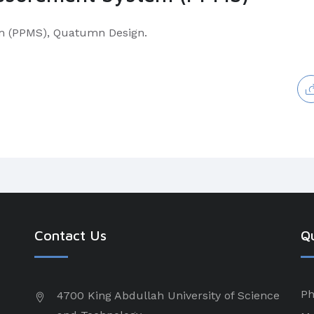
m (PPMS), Quatumn Design.
Contact Us
Qu
Ph
4700 King Abdullah University of Science