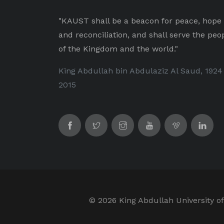
"KAUST shall be a beacon for peace, hope
and reconciliation, and shall serve the peo
of the Kingdom and the world."
King Abdullah bin Abdulaziz Al Saud, 1924
2015
©
2026 King Abdullah University of