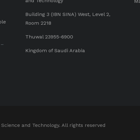
and Technology
Ma
Building 3 (IBN SINA) West, Level 2,
ple
Room 2218
Thuwal 23955-6900
 –
Kingdom of Saudi Arabia
 Science and Technology. All rights reserved