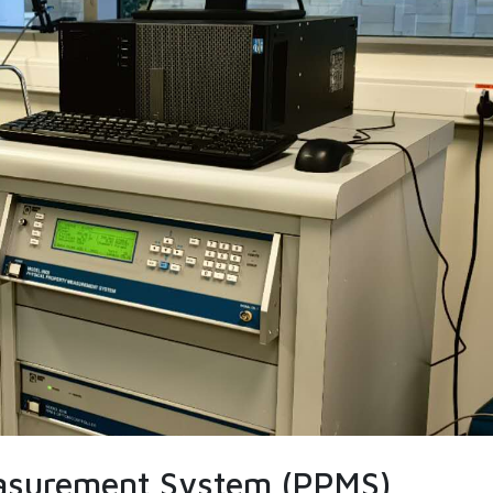
easurement System (PPMS)