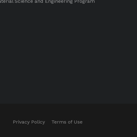
terial Science and Engineering Program
Privacy Policy
Terms of Use