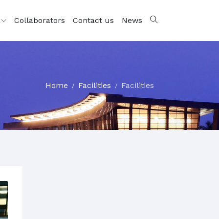
s
Collaborators
Contact us
News
Home
Facilities
Facilities