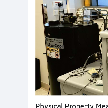
Physical Property M